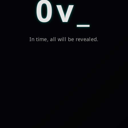
0v
In time, all will be revealed.